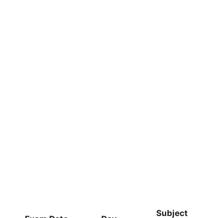
Subject