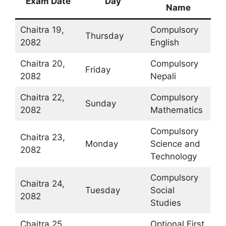
Exam Date
Day
Name
Chaitra 19,
Compulsory
Thursday
2082
English
Chaitra 20,
Compulsory
Friday
2082
Nepali
Chaitra 22,
Compulsory
Sunday
2082
Mathematics
Compulsory
Chaitra 23,
Monday
Science and
2082
Technology
Compulsory
Chaitra 24,
Tuesday
Social
2082
Studies
Chaitra 25,
Optional First