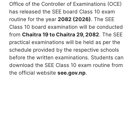
Office of the Controller of Examinations (OCE)
has released the SEE board Class 10 exam
routine for the year
2082 (2026)
. The SEE
Class 10 board examination will be conducted
from
Chaitra 19 to Chaitra 29, 2082
. The SEE
practical examinations will be held as per the
schedule provided by the respective schools
before the written examinations. Students can
download the SEE Class 10 exam routine from
the official website
see.gov.np
.