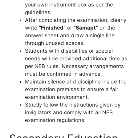
your own instrument box as per the
guidelines.
After completing the examination, clearly
write
“Finished”
or
“Samapt”
on the
answer sheet and draw a single line
through unused spaces.
Students with disabilities or special
needs will be provided additional time as
per NEB rules. Necessary arrangements
must be confirmed in advance.
Maintain silence and discipline inside the
examination premises to ensure a fair
examination environment.
Strictly follow the instructions given by
invigilators and comply with all NEB
examination regulations.