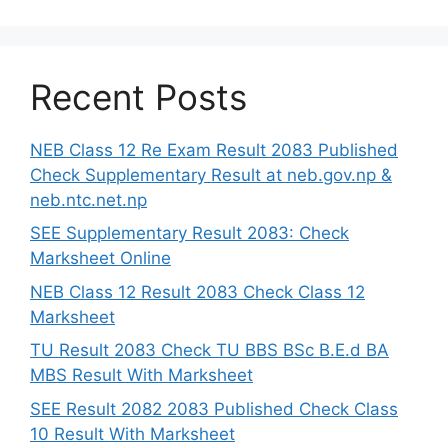
Recent Posts
NEB Class 12 Re Exam Result 2083 Published
Check Supplementary Result at neb.gov.np &
neb.ntc.net.np
SEE Supplementary Result 2083: Check
Marksheet Online
NEB Class 12 Result 2083 Check Class 12
Marksheet
TU Result 2083 Check TU BBS BSc B.E.d BA
MBS Result With Marksheet
SEE Result 2082 2083 Published Check Class
10 Result With Marksheet