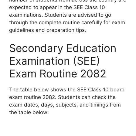
expected to appear in the SEE Class 10
examinations. Students are advised to go
through the complete routine carefully for exam
guidelines and preparation tips.
Secondary Education
Examination (SEE)
Exam Routine 2082
The table below shows the SEE Class 10 board
exam routine 2082. Students can check the
exam dates, days, subjects, and timings from
the table below: