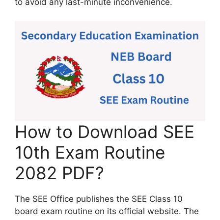
to avoid any last-minute inconvenience.
How to Download SEE
10th Exam Routine
2082 PDF?
The SEE Office publishes the SEE Class 10
board exam routine on its official website. The