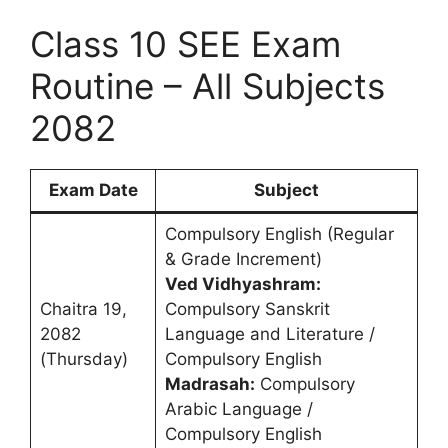
Class 10 SEE Exam
Routine – All Subjects
2082
Exam Date
Subject
Compulsory English (Regular
& Grade Increment)
Ved Vidhyashram:
Chaitra 19,
Compulsory Sanskrit
2082
Language and Literature /
(Thursday)
Compulsory English
Madrasah:
Compulsory
Arabic Language /
Compulsory English