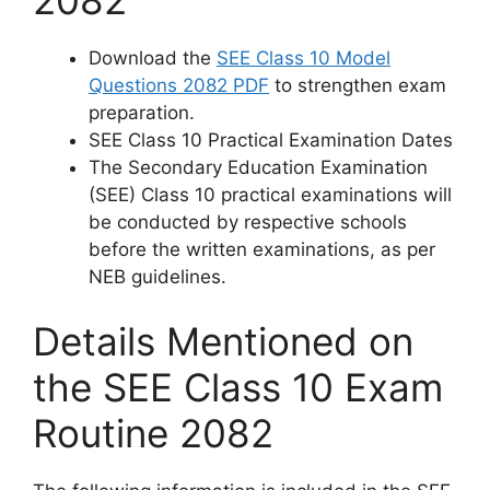
Download the
SEE Class 10 Model
Questions 2082 PDF
to strengthen exam
preparation.
SEE Class 10 Practical Examination Dates
The Secondary Education Examination
(SEE) Class 10 practical examinations will
be conducted by respective schools
before the written examinations, as per
NEB guidelines.
Details Mentioned on
the SEE Class 10 Exam
Routine 2082