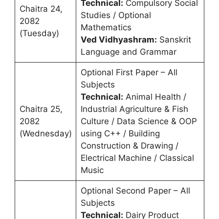
Technical:
Compulsory Social
Chaitra 24,
Studies / Optional
2082
Mathematics
(Tuesday)
Ved Vidhyashram:
Sanskrit
Language and Grammar
Optional First Paper – All
Subjects
Technical:
Animal Health /
Chaitra 25,
Industrial Agriculture & Fish
2082
Culture / Data Science & OOP
(Wednesday)
using C++ / Building
Construction & Drawing /
Electrical Machine / Classical
Music
Optional Second Paper – All
Subjects
Technical:
Dairy Product