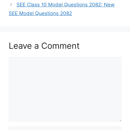
SEE Class 10 Model Questions 2082: New
SEE Model Questions 2082
Leave a Comment
Comment
Name