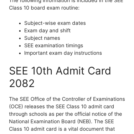
The following information is included in the SEE
Class 10 board exam routine:
Subject-wise exam dates
Exam day and shift
Subject names
SEE examination timings
Important exam day instructions
SEE 10th Admit Card
2082
The SEE Office of the Controller of Examinations
(OCE) releases the SEE Class 10 admit card
through schools as per the official notice of the
National Examination Board (NEB). The SEE
Class 10 admit card is a vital document that