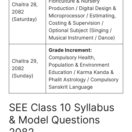
Floriculture & Nursery
Chaitra 28,
Production / Digital Design &
2082
Microprocessor / Estimating,
(Saturday)
Costing & Supervision /
Optional Subject (Singing /
Musical Instrument / Dance)
Grade Increment:
Compulsory Health,
Chaitra 29,
Population & Environment
2082
Education / Karma Kanda &
(Sunday)
Phalit Astrology / Compulsory
Sanskrit Language
SEE Class 10 Syllabus
& Model Questions
2082