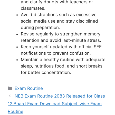
and clarify doubts with teachers or
classmates.
Avoid distractions such as excessive
social media use and stay disciplined
during preparation.
Revise regularly to strengthen memory
retention and avoid last-minute stress.
Keep yourself updated with official SEE
notifications to prevent confusion.
Maintain a healthy routine with adequate
sleep, nutritious food, and short breaks
for better concentration.
Categories
Exam Routine
NEB Exam Routine 2083 Released for Class
12 Board Exam Download Subject-wise Exam
Routine