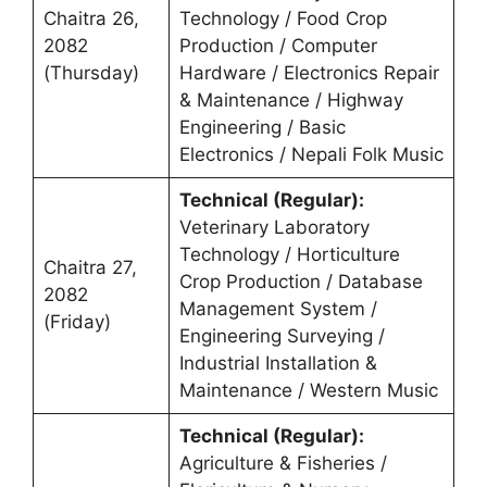
Chaitra 26,
Technology / Food Crop
2082
Production / Computer
(Thursday)
Hardware / Electronics Repair
& Maintenance / Highway
Engineering / Basic
Electronics / Nepali Folk Music
Technical (Regular):
Veterinary Laboratory
Technology / Horticulture
Chaitra 27,
Crop Production / Database
2082
Management System /
(Friday)
Engineering Surveying /
Industrial Installation &
Maintenance / Western Music
Technical (Regular):
Agriculture & Fisheries /