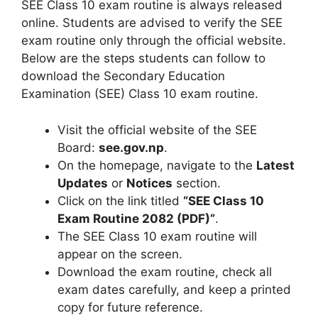
SEE Class 10 exam routine is always released
online. Students are advised to verify the SEE
exam routine only through the official website.
Below are the steps students can follow to
download the Secondary Education
Examination (SEE) Class 10 exam routine.
Visit the official website of the SEE
Board:
see.gov.np
.
On the homepage, navigate to the
Latest
Updates
or
Notices
section.
Click on the link titled
“SEE Class 10
Exam Routine 2082 (PDF)”
.
The SEE Class 10 exam routine will
appear on the screen.
Download the exam routine, check all
exam dates carefully, and keep a printed
copy for future reference.