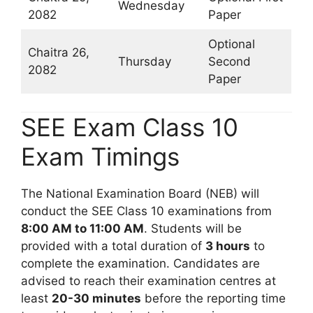
Wednesday
2082
Paper
Optional
Chaitra 26,
Thursday
Second
2082
Paper
SEE Exam Class 10
Exam Timings
The National Examination Board (NEB) will
conduct the SEE Class 10 examinations from
8:00 AM to 11:00 AM
. Students will be
provided with a total duration of
3 hours
to
complete the examination. Candidates are
advised to reach their examination centres at
least
20-30 minutes
before the reporting time