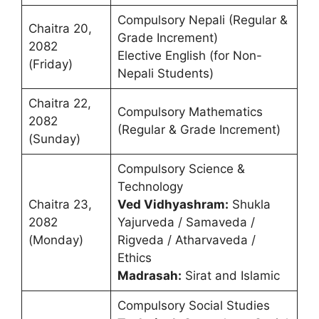
Compulsory Nepali (Regular &
Chaitra 20,
Grade Increment)
2082
Elective English (for Non-
(Friday)
Nepali Students)
Chaitra 22,
Compulsory Mathematics
2082
(Regular & Grade Increment)
(Sunday)
Compulsory Science &
Technology
Chaitra 23,
Ved Vidhyashram:
Shukla
2082
Yajurveda / Samaveda /
(Monday)
Rigveda / Atharvaveda /
Ethics
Madrasah:
Sirat and Islamic
Compulsory Social Studies