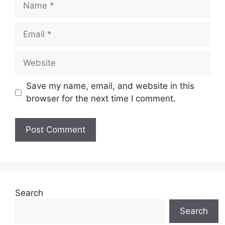
Email
Website
Save my name, email, and website in this
browser for the next time I comment.
Search
Search