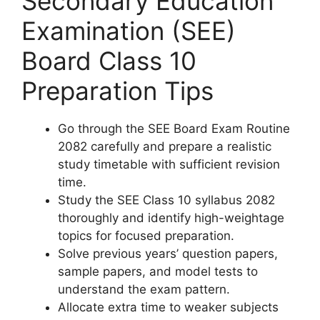
Secondary Education
Examination (SEE)
Board Class 10
Preparation Tips
Go through the SEE Board Exam Routine
2082 carefully and prepare a realistic
study timetable with sufficient revision
time.
Study the SEE Class 10 syllabus 2082
thoroughly and identify high-weightage
topics for focused preparation.
Solve previous years’ question papers,
sample papers, and model tests to
understand the exam pattern.
Allocate extra time to weaker subjects