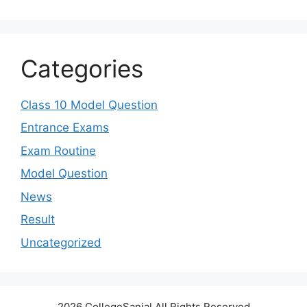
Categories
Class 10 Model Question
Entrance Exams
Exam Routine
Model Question
News
Result
Uncategorized
2026 CollegeSanjal All Rights Reserved