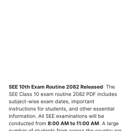
SEE 10th Exam Routine 2082 Released
: The
SEE Class 10 exam routine 2082 PDF includes
subject-wise exam dates, important
instructions for students, and other essential
information. All SEE examinations will be
conducted from
8:00 AM to 11:00 AM
. A large
number of students from across the country are