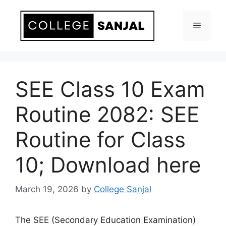
Skip
to
Menu
content
SEE Class 10 Exam
Routine 2082: SEE
Routine for Class
10; Download here
March 19, 2026
by
College Sanjal
The SEE (Secondary Education Examination)