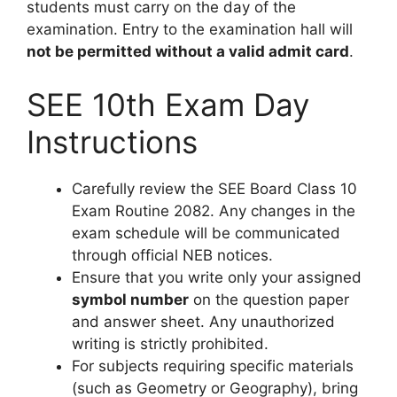
students must carry on the day of the
examination. Entry to the examination hall will
not be permitted without a valid admit card
.
SEE 10th Exam Day
Instructions
Carefully review the SEE Board Class 10
Exam Routine 2082. Any changes in the
exam schedule will be communicated
through official NEB notices.
Ensure that you write only your assigned
symbol number
on the question paper
and answer sheet. Any unauthorized
writing is strictly prohibited.
For subjects requiring specific materials
(such as Geometry or Geography), bring