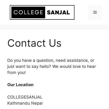
Skip
to
Menu
content
Contact Us
Do you have a question, need assistance, or
just want to say hello? We would love to hear
from you!
Our Location
COLLEGESANJAL
Kathmandu Nepal