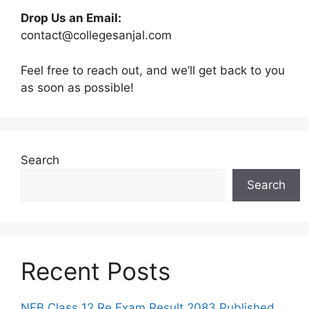
Drop Us an Email:
contact@collegesanjal.com
Feel free to reach out, and we’ll get back to you
as soon as possible!
Search
Search
Recent Posts
NEB Class 12 Re Exam Result 2083 Published