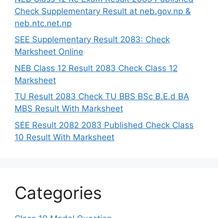
Check Supplementary Result at neb.gov.np &
neb.ntc.net.np
SEE Supplementary Result 2083: Check
Marksheet Online
NEB Class 12 Result 2083 Check Class 12
Marksheet
TU Result 2083 Check TU BBS BSc B.E.d BA
MBS Result With Marksheet
SEE Result 2082 2083 Published Check Class
10 Result With Marksheet
Categories